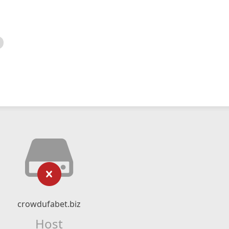
crowdufabet.biz
Host