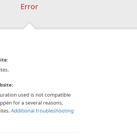
Error
ite:
tes.
bsite:
guration used is not compatible
appen for a several reasons,
ites.
Additional troubleshooting