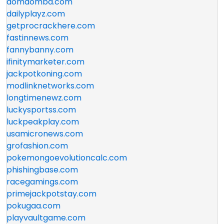
domdombd.com
dailyplayz.com
getprocrackhere.com
fastinnews.com
fannybanny.com
ifinitymarketer.com
jackpotkoning.com
modlinknetworks.com
longtimenewz.com
luckysportss.com
luckpeakplay.com
usamicronews.com
grofashion.com
pokemongoevolutioncalc.com
phishingbase.com
racegamings.com
primejackpotstay.com
pokugaa.com
playvaultgame.com