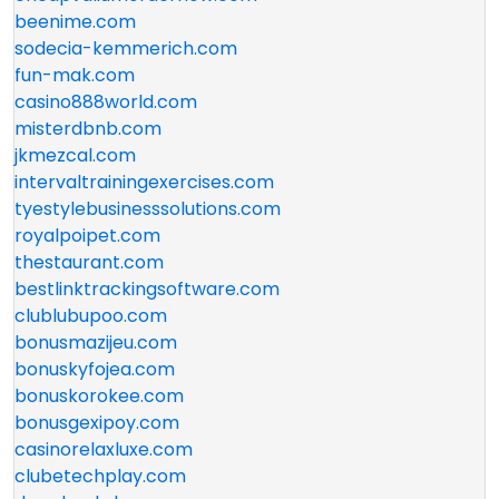
beenime.com
sodecia-kemmerich.com
fun-mak.com
casino888world.com
misterdbnb.com
jkmezcal.com
intervaltrainingexercises.com
tyestylebusinesssolutions.com
royalpoipet.com
thestaurant.com
bestlinktrackingsoftware.com
clublubupoo.com
bonusmazijeu.com
bonuskyfojea.com
bonuskorokee.com
bonusgexipoy.com
casinorelaxluxe.com
clubetechplay.com