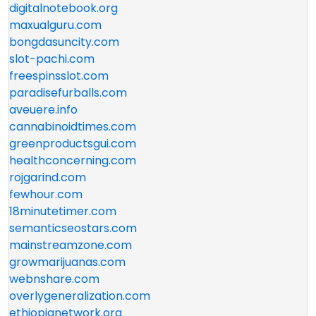
digitalnotebook.org
maxualguru.com
bongdasuncity.com
slot-pachi.com
freespinsslot.com
paradisefurballs.com
aveuere.info
cannabinoidtimes.com
greenproductsgui.com
healthconcerning.com
rojgarind.com
fewhour.com
18minutetimer.com
semanticseostars.com
mainstreamzone.com
growmarijuanas.com
webnshare.com
overlygeneralization.com
ethiopianetwork.org