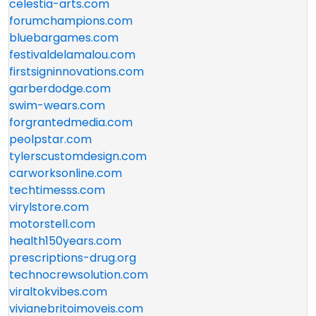
celestia-arts.com
forumchampions.com
bluebargames.com
festivaldelamalou.com
firstsigninnovations.com
garberdodge.com
swim-wears.com
forgrantedmedia.com
peolpstar.com
tylerscustomdesign.com
carworksonline.com
techtimesss.com
virylstore.com
motorstell.com
health150years.com
prescriptions-drug.org
technocrewsolution.com
viraltokvibes.com
vivianebritoimoveis.com