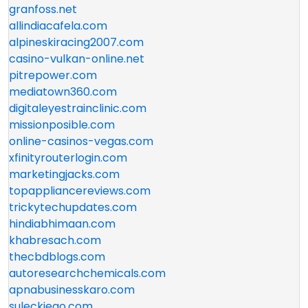
granfoss.net
allindiacafela.com
alpineskiracing2007.com
casino-vulkan-online.net
pitrepower.com
mediatown360.com
digitaleyestrainclinic.com
missionposible.com
online-casinos-vegas.com
xfinityrouterlogin.com
marketingjacks.com
topappliancereviews.com
trickytechupdates.com
hindiabhimaan.com
khabresach.com
thecbdblogs.com
autoresearchchemicals.com
apnabusinesskaro.com
suleckiego.com